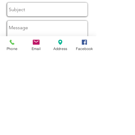
Phone
Email
Address
Facebook
Send
16 Queen St, Waitara 4310
Taranaki New Zealand
Phone:
(06) 754 7651
Open from 9am to 1am
Email us at
wdscc@xtra.co.nz