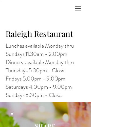
Raleigh Restaurant
Lunches available Monday thru
Sundays 11.30am - 2.00pm
Dinners available Monday thru
Thursdays 5.30pm - Close
Fridays 5.00pm - 9.00pm
Saturdays 4.00pm - 9.00pm
Sundays 5.30pm - Close.
SHARE