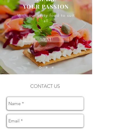
YOUR PASSION
With our tasty food to suit
all
MENU
CONTACT US